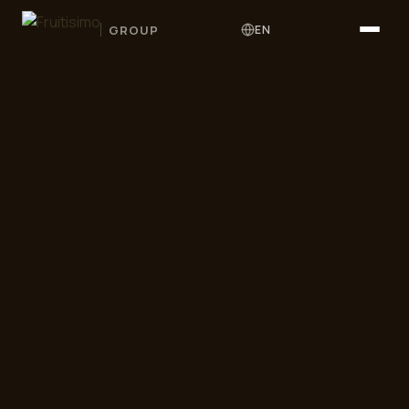
GROUP
EN