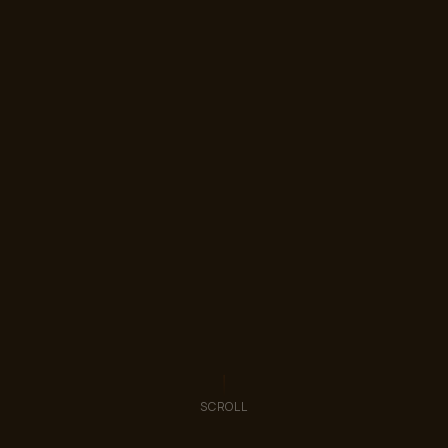
SCROLL