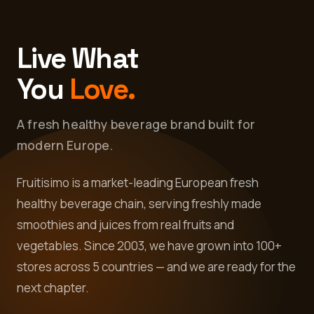
Live What
You
Love.
A fresh healthy beverage brand built for
modern Europe.
Fruitisimo is a market-leading European fresh
healthy beverage chain, serving freshly made
smoothies and juices from real fruits and
vegetables. Since 2003, we have grown into 100+
stores across 5 countries — and we are ready for the
next chapter.