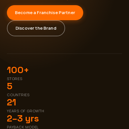
Become a Franchise Partner
Discover the Brand
100+
STORES
5
COUNTRIES
21
YEARS OF GROWTH
2–3 yrs
PAYBACK MODEL